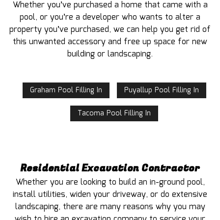
Whether you’ve purchased a home that came with a
pool, or you’re a developer who wants to alter a
property you’ve purchased, we can help you get rid of
this unwanted accessory and free up space for new
building or landscaping.
Graham Pool Filling In
Puyallup Pool Filling In
Tacoma Pool Filling In
Residential Excavation Contractor
Whether you are looking to build an in-ground pool,
install utilities, widen your driveway, or do extensive
landscaping, there are many reasons why you may
wish to hire an excavation company to service your