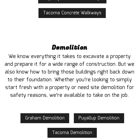
Tacoma Concrete Walkways
Demolition
We know everything it takes to excavate a property
and prepare it for a wide range of construction. But we
also know how to bring those buildings right back down
to their foundation. Whether you’re looking to simply
start fresh with a property or need site demolition for
safety reasons, we’re available to take on the job.
Graham Demolition
Puyallup Demolition
Tacoma Demolition