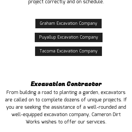
project correctly and on schedule.
Graham Excavation Company
Puyallup Excavation Company
Tacoma Excavation Company
Excavation Contractor
From building a road to planting a garden, excavators
are called on to complete dozens of unique projects. If
you are seeking the assistance of a well-rounded and
well-equipped excavation company, Cameron Dirt
Works wishes to offer our services.