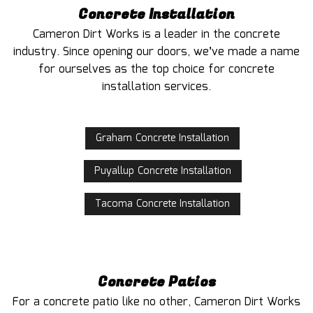
Concrete Installation
Cameron Dirt Works is a leader in the concrete
industry. Since opening our doors, we’ve made a name
for ourselves as the top choice for concrete
installation services.
Graham Concrete Installation
Puyallup Concrete Installation
Tacoma Concrete Installation
Concrete Patios
For a concrete patio like no other, Cameron Dirt Works