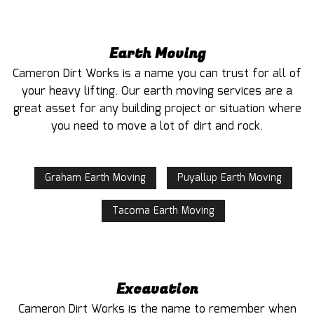
Earth Moving
Cameron Dirt Works is a name you can trust for all of
your heavy lifting. Our earth moving services are a
great asset for any building project or situation where
you need to move a lot of dirt and rock.
Graham Earth Moving
Puyallup Earth Moving
Tacoma Earth Moving
Excavation
Cameron Dirt Works is the name to remember when