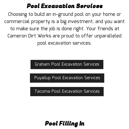
Pool Excavation Services
Choosing to build an in-ground pool on your home or
commercial property is a big investment, and you want
to make sure the job is done right. Your friends at
Cameron Dirt Works are proud to offer unparalleled
pool excavation services.
Graham Pool Excavation Services
Puyallup Pool Excavation Services
Tacoma Pool Excavation Services
Pool Filling In