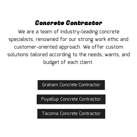
Concrete Contractor
We are a team of industry-leading concrete
specialists, renowned for our strong work ethic and
customer-oriented approach. We offer custom
solutions tailored according to the needs, wants, and
budget of each client.
Graham Concrete Contractor
Puyallup Concrete Contractor
Tacoma Concrete Contractor