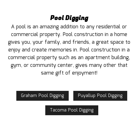
Pool Digging
A pool is an amazing addition to any residential or
commercial property. Pool construction in a home
gives you, your family, and friends, a great space to
enjoy and create memories in. Pool construction in a
commercial property such as an apartment building,
gym, or community center, gives many other that
same gift of enjoyment!
Graham Pool Digging
Puyallup Pool Digging
Tacoma Pool Digging