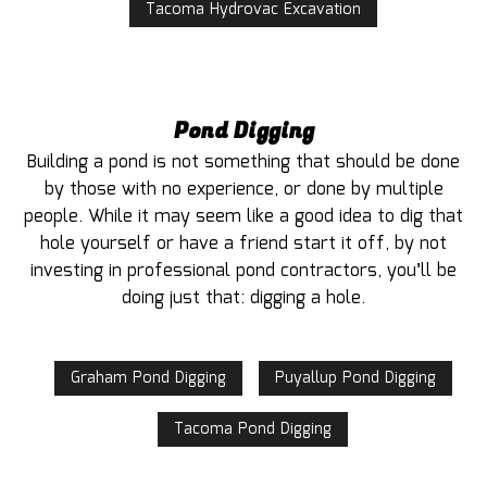
Tacoma Hydrovac Excavation
Pond Digging
Building a pond is not something that should be done
by those with no experience, or done by multiple
people. While it may seem like a good idea to dig that
hole yourself or have a friend start it off, by not
investing in professional pond contractors, you’ll be
doing just that: digging a hole.
Graham Pond Digging
Puyallup Pond Digging
Tacoma Pond Digging