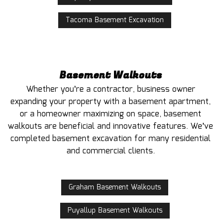
Tacoma Basement Excavation
Basement Walkouts
Whether you’re a contractor, business owner
expanding your property with a basement apartment,
or a homeowner maximizing on space, basement
walkouts are beneficial and innovative features. We’ve
completed basement excavation for many residential
and commercial clients.
Graham Basement Walkouts
Puyallup Basement Walkouts