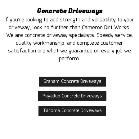
Concrete Driveways
If you’re looking to add strength and versatility to your
driveway, look no further than Cameron Dirt Works.
We are concrete driveway specialists. Speedy service,
quality workmanship, and complete customer
satisfaction are what we guarantee on every job we
perform.
Graham Concrete Driveways
Puyallup Concrete Driveways
Tacoma Concrete Driveways