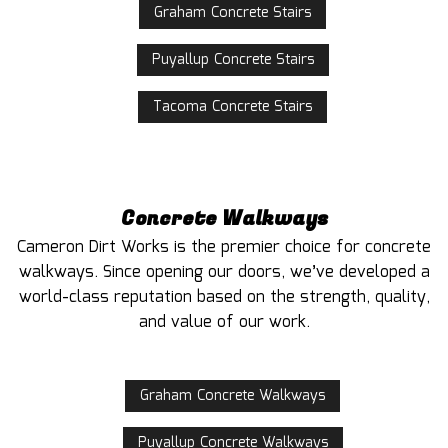
Graham Concrete Stairs
Puyallup Concrete Stairs
Tacoma Concrete Stairs
Concrete Walkways
Cameron Dirt Works is the premier choice for concrete
walkways. Since opening our doors, we’ve developed a
world-class reputation based on the strength, quality,
and value of our work.
Graham Concrete Walkways
Puyallup Concrete Walkways