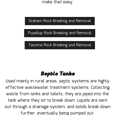
make that easy.
Graham Rock Breaking and Removal
Puyallup Rock Breaking and Removal
Tacoma Rock Breaking and Removal
Septic Tanks
Used mainly in rural areas, septic systems are highly
effective wastewater treatment systems. Collecting
waste from sinks and toilets, they are piped into the
tank where they sit to break down. Liquids are sent
out through a drainage system, and solids break down
further, eventually being pumped out.