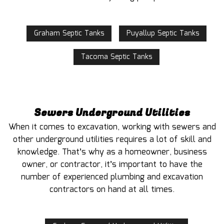
Graham Septic Tanks
Puyallup Septic Tanks
Tacoma Septic Tanks
Sewers Underground Utilities
When it comes to excavation, working with sewers and
other underground utilities requires a lot of skill and
knowledge. That’s why as a homeowner, business
owner, or contractor, it’s important to have the
number of experienced plumbing and excavation
contractors on hand at all times.