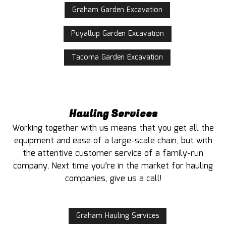
Graham Garden Excavation
Puyallup Garden Excavation
Tacoma Garden Excavation
Hauling Services
Working together with us means that you get all the
equipment and ease of a large-scale chain, but with
the attentive customer service of a family-run
company. Next time you’re in the market for hauling
companies, give us a call!
Graham Hauling Services