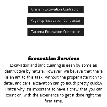
Graham Excavation Contractor
Puyallup Excavation Contractor
Tacoma Excavation Contractor
Excavation Services
Excavation and land clearing is seen by some as
destructive by nature. However, we believe that there
is an art to this task. Without the proper attention to
detail and care, excavation can go south pretty quickly.
That’s why it’s important to have a crew that you can
count on, with the experience to get it done right the
first time.