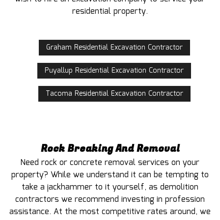
residential property.
Graham Residential Excavation Contractor
Puyallup Residential Excavation Contractor
Tacoma Residential Excavation Contractor
Rock Breaking And Removal
Need rock or concrete removal services on your
property? While we understand it can be tempting to
take a jackhammer to it yourself, as demolition
contractors we recommend investing in profession
assistance. At the most competitive rates around, we