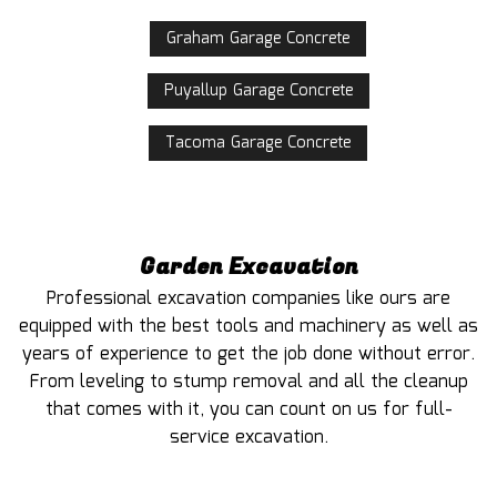
Graham Garage Concrete
Puyallup Garage Concrete
Tacoma Garage Concrete
Garden Excavation
Professional excavation companies like ours are
equipped with the best tools and machinery as well as
years of experience to get the job done without error.
From leveling to stump removal and all the cleanup
that comes with it, you can count on us for full-
service excavation.