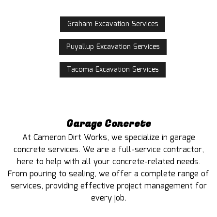
Graham Excavation Services
Puyallup Excavation Services
Tacoma Excavation Services
Garage Concrete
At Cameron Dirt Works, we specialize in garage
concrete services. We are a full-service contractor,
here to help with all your concrete-related needs.
From pouring to sealing, we offer a complete range of
services, providing effective project management for
every job.