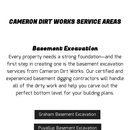
CAMERON DIRT WORKS SERVICE AREAS
Basement Excavation
Every property needs a strong foundation—and the
first step in creating one is the basement excavation
services from Cameron Dirt Works. Our certified and
experienced basement digging contractors will handle
all of the dirty work and help you carve out the
perfect bottom level for your building plans.
Graham Basement Excavation
Puyallup Basement Excavation