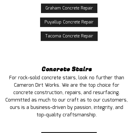
Graham Concrete Repair
Puyallup Concrete Repair
Tacoma Concrete Repair
Concrete Stairs
For rock-solid concrete stairs, look no further than
Cameron Dirt Works. We are the top choice for
concrete construction, repairs, and resurfacing.
Committed as much to our craft as to our customers,
ours is a business-driven by passion, integrity, and
top-quality craftsmanship.