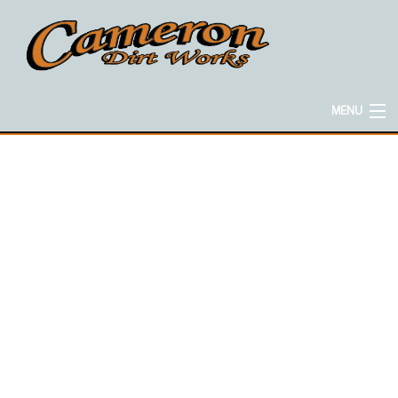
MENU
HOME
ABOUT
EXCAVATION SERVICES
CONCRETE SERVICES
HAULING SERVICES