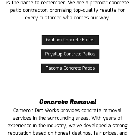
is the name to remember. We are a premier concrete
patio contractor, promising top-quality results for
every customer who comes our way.
Graham Concrete Patios
Puyallup Concrete Patios
Tacoma Concrete Patios
Concrete Removal
Cameron Dirt Works provides concrete removal
services in the surrounding areas. With years of
experience in the industry, we’ve developed a strong
reputation based on honest dealings, fair prices, and