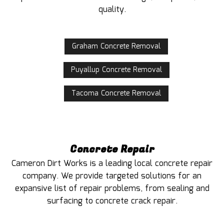
quality.
Graham Concrete Removal
Puyallup Concrete Removal
Tacoma Concrete Removal
Concrete Repair
Cameron Dirt Works is a leading local concrete repair
company. We provide targeted solutions for an
expansive list of repair problems, from sealing and
surfacing to concrete crack repair.