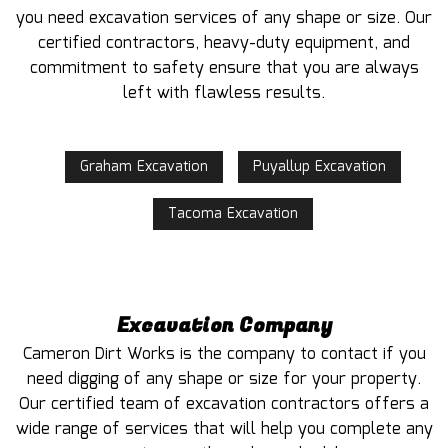
you need excavation services of any shape or size. Our
certified contractors, heavy-duty equipment, and
commitment to safety ensure that you are always
left with flawless results.
Graham Excavation
Puyallup Excavation
Tacoma Excavation
Excavation Company
Cameron Dirt Works is the company to contact if you
need digging of any shape or size for your property.
Our certified team of excavation contractors offers a
wide range of services that will help you complete any