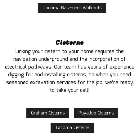
Tacoma Basement Walkouts
Cisterns
Linking your cistern to your home requires the
navigation underground and the incorporation of
electrical pathways. Our team has years of experience
digging for and installing cisterns, so when you need
seasoned excavation services for the job, we’re ready
to take your call!
Graham Cisterns
Puyallup Cisterns
Tacoma Cisterns