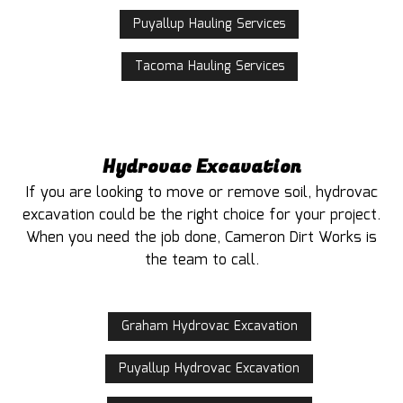
Puyallup Hauling Services
Tacoma Hauling Services
Hydrovac Excavation
If you are looking to move or remove soil, hydrovac
excavation could be the right choice for your project.
When you need the job done, Cameron Dirt Works is
the team to call.
Graham Hydrovac Excavation
Puyallup Hydrovac Excavation