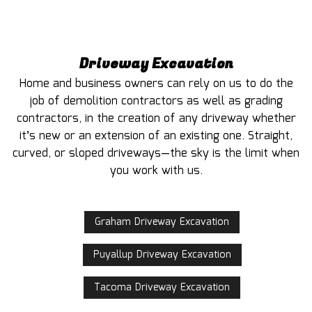
Driveway Excavation
Home and business owners can rely on us to do the
job of demolition contractors as well as grading
contractors, in the creation of any driveway whether
it’s new or an extension of an existing one. Straight,
curved, or sloped driveways—the sky is the limit when
you work with us.
Graham Driveway Excavation
Puyallup Driveway Excavation
Tacoma Driveway Excavation