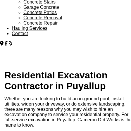
Concrete Stairs
Garage Concrete
Concrete Patios
Concrete Removal
Concrete Repair
Hauling Services
Contact
Residential Excavation
Contractor in Puyallup
Whether you are looking to build an in-ground pool, install
utilities, widen your driveway, or do extensive landscaping,
there are many reasons why you may wish to hire an
excavation company to service your residential property. For
full-service excavation in Puyallup, Cameron Dirt Works is th
name to know.