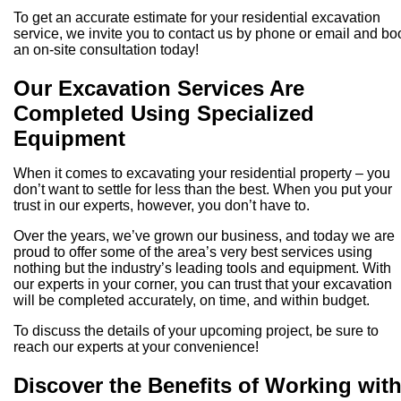
To get an accurate estimate for your residential excavation
service, we invite you to contact us by phone or email and bo
an on-site consultation today!
Our Excavation Services Are
Completed Using Specialized
Equipment
When it comes to excavating your residential property – you
don’t want to settle for less than the best. When you put your
trust in our experts, however, you don’t have to.
Over the years, we’ve grown our business, and today we are
proud to offer some of the area’s very best services using
nothing but the industry’s leading tools and equipment. With
our experts in your corner, you can trust that your excavation
will be completed accurately, on time, and within budget.
To discuss the details of your upcoming project, be sure to
reach our experts at your convenience!
Discover the Benefits of Working wit