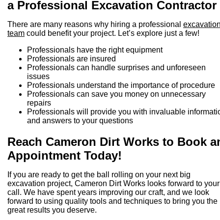
a Professional Excavation Contractor
There are many reasons why hiring a professional
excavatio
team
could benefit your project. Let’s explore just a few!
Professionals have the right equipment
Professionals are insured
Professionals can handle surprises and unforeseen
issues
Professionals understand the importance of procedure
Professionals can save you money on unnecessary
repairs
Professionals will provide you with invaluable informati
and answers to your questions
Reach Cameron Dirt Works to Book a
Appointment Today!
If you are ready to get the ball rolling on your next big
excavation project, Cameron Dirt Works looks forward to your
call. We have spent years improving our craft, and we look
forward to using quality tools and techniques to bring you the
great results you deserve.