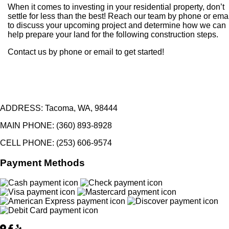
When it comes to investing in your residential property, don’t
settle for less than the best! Reach our team by phone or ema
to discuss your upcoming project and determine how we can
help prepare your land for the following construction steps.
Contact us by phone or email to get started!
ADDRESS:
Tacoma, WA, 98444
MAIN PHONE:
(360) 893-8928
CELL PHONE:
(253) 606-9574
Payment Methods