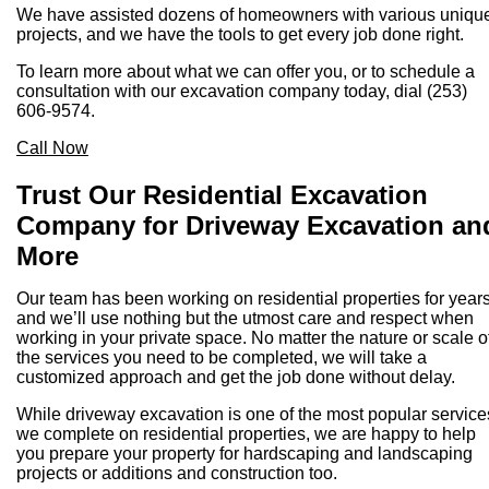
We have assisted dozens of homeowners with various uniqu
projects, and we have the tools to get every job done right.
To learn more about what we can offer you, or to schedule a
consultation with our excavation company today, dial (253)
606-9574.
Call Now
Trust Our Residential Excavation
Company for Driveway Excavation an
More
Our team has been working on residential properties for years
and we’ll use nothing but the utmost care and respect when
working in your private space. No matter the nature or scale o
the services you need to be completed, we will take a
customized approach and get the job done without delay.
While driveway excavation is one of the most popular service
we complete on residential properties, we are happy to help
you prepare your property for hardscaping and landscaping
projects or additions and construction too.