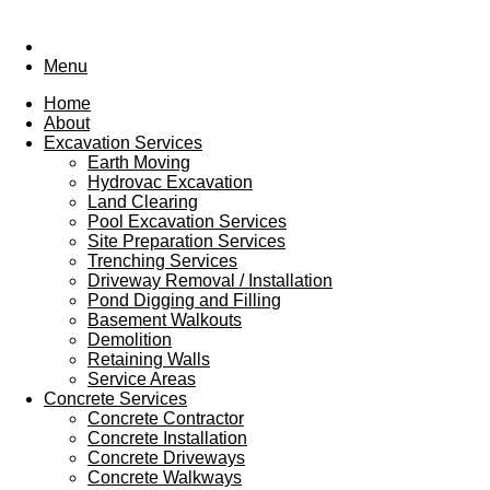
Menu
Home
About
Excavation Services
Earth Moving
Hydrovac Excavation
Land Clearing
Pool Excavation Services
Site Preparation Services
Trenching Services
Driveway Removal / Installation
Pond Digging and Filling
Basement Walkouts
Demolition
Retaining Walls
Service Areas
Concrete Services
Concrete Contractor
Concrete Installation
Concrete Driveways
Concrete Walkways