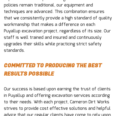
policies remain traditional, our equipment and
techniques are advanced. This combination ensures
that we consistently provide a high standard of quality
workmanship that makes a difference on each
Puyallup excavation project, regardless of its size. Our
staff is well trained and insured and continuously
upgrades their skills while practicing strict safety
standards.
COMMITTED TO PRODUCING THE BEST
RESULTS POSSIBLE
Our success is based upon earning the trust of clients
in Puyallup and offering excavation services according
to their needs. With each project, Cameron Dirt Works
strives to provide cost effective solutions and helpful
advice that our regular clients have come to rely upon.