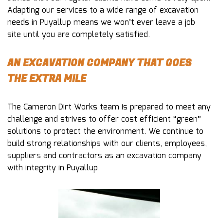
Adapting our services to a wide range of excavation
needs in Puyallup means we won’t ever leave a job
site until you are completely satisfied.
AN EXCAVATION COMPANY THAT GOES
THE EXTRA MILE
The Cameron Dirt Works team is prepared to meet any
challenge and strives to offer cost efficient “green”
solutions to protect the environment. We continue to
build strong relationships with our clients, employees,
suppliers and contractors as an excavation company
with integrity in Puyallup.