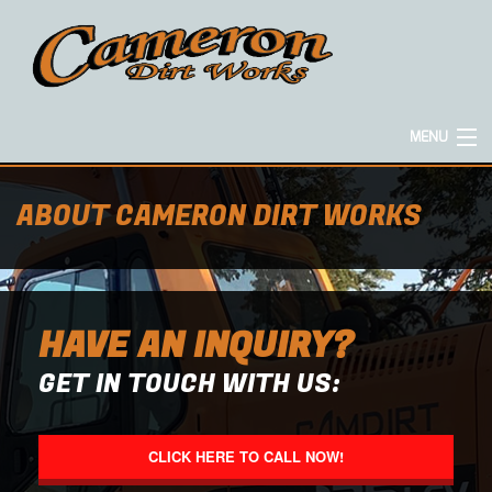
MENU
HOME
ABOUT CAMERON DIRT WORKS
ABOUT
HAVE AN INQUIRY?
EXCAVATION SERVICES
GET IN TOUCH WITH US:
CONCRETE SERVICES
CLICK HERE TO CALL NOW!
HAULING SERVICES