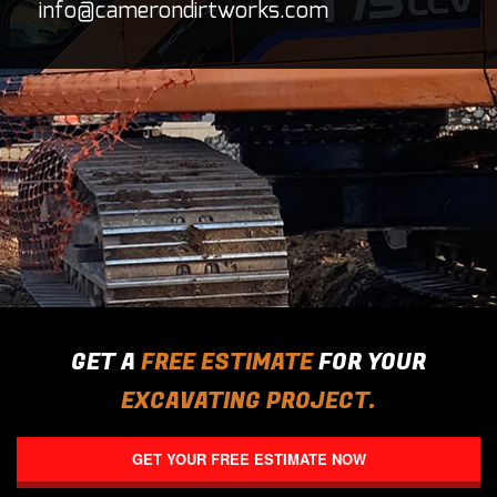
info@camerondirtworks.com
CONTACT
GET A
FREE ESTIMATE
FOR YOUR
EXCAVATING PROJECT.
GET YOUR FREE ESTIMATE NOW