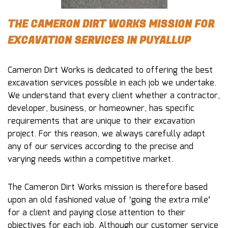
THE CAMERON DIRT WORKS MISSION FOR
EXCAVATION SERVICES IN PUYALLUP
Cameron Dirt Works is dedicated to offering the best
excavation services possible in each job we undertake.
We understand that every client whether a contractor,
developer, business, or homeowner, has specific
requirements that are unique to their excavation
project. For this reason, we always carefully adapt
any of our services according to the precise and
varying needs within a competitive market.
The Cameron Dirt Works mission is therefore based
upon an old fashioned value of ‘going the extra mile’
for a client and paying close attention to their
objectives for each job. Although our customer service