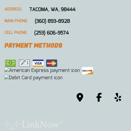
TACOMA, WA, 98444
ADDRESS:
(360) 893-8928
MAIN PHONE:
(253) 606-9574
CELL PHONE:
PAYMENT METHODS