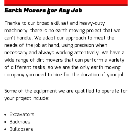
Earth Movers for Any Job
Thanks to our broad skill set and heavy-duty
machinery, there is no earth moving project that we
can’t handle. We adapt our approach to meet the
needs of the job at hand, using precision when
necessary and always working attentively. We have a
wide range of dirt movers that can perform a variety
of different tasks, so we are the only earth moving
company you need to hire for the duration of your job.
Some of the equipment we are qualified to operate for
your project include:
Excavators
Backhoes
Bulldozers