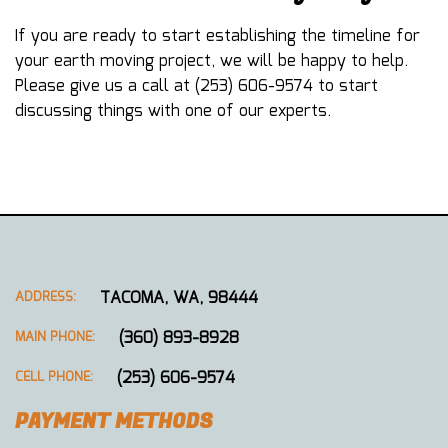
If you are ready to start establishing the timeline for
your earth moving project, we will be happy to help.
Please give us a call at (253) 606-9574 to start
discussing things with one of our experts.
TACOMA, WA, 98444
ADDRESS:
(360) 893-8928
MAIN PHONE:
(253) 606-9574
CELL PHONE:
PAYMENT METHODS