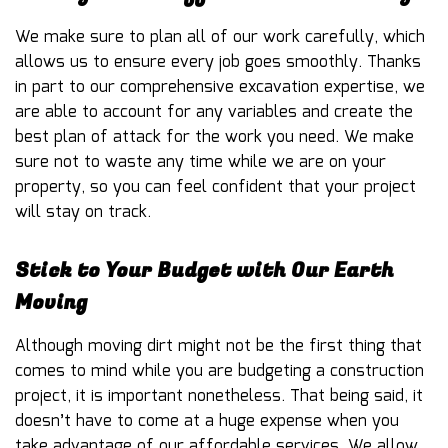
We make sure to plan all of our work carefully, which
allows us to ensure every job goes smoothly. Thanks
in part to our comprehensive excavation expertise, we
are able to account for any variables and create the
best plan of attack for the work you need. We make
sure not to waste any time while we are on your
property, so you can feel confident that your project
will stay on track.
Stick to Your Budget with Our Earth
Moving
Although moving dirt might not be the first thing that
comes to mind while you are budgeting a construction
project, it is important nonetheless. That being said, it
doesn’t have to come at a huge expense when you
take advantage of our affordable services. We allow