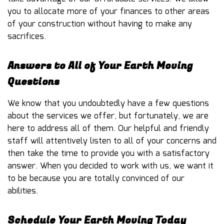
you to allocate more of your finances to other areas
of your construction without having to make any
sacrifices.
Answers to All of Your Earth Moving
Questions
We know that you undoubtedly have a few questions
about the services we offer, but fortunately, we are
here to address all of them. Our helpful and friendly
staff will attentively listen to all of your concerns and
then take the time to provide you with a satisfactory
answer. When you decided to work with us, we want it
to be because you are totally convinced of our
abilities.
Schedule Your Earth Moving Today