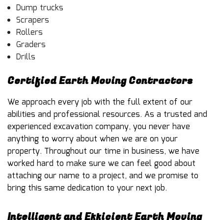
Dump trucks
Scrapers
Rollers
Graders
Drills
Certified Earth Moving Contractors
We approach every job with the full extent of our
abilities and professional resources. As a trusted and
experienced
excavation company
, you never have
anything to worry about when we are on your
property. Throughout our time in business, we have
worked hard to make sure we can feel good about
attaching our name to a project, and we promise to
bring this same dedication to your next job.
Intelligent and Efficient Earth Moving