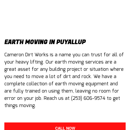
EARTH MOVING IN PUYALLUP
Cameron Dirt Works is a name you can trust for all of
your heavy lifting. Our
earth moving
services are a
great asset for any building project or situation where
you need to move a lot of dirt and rock. We have a
complete collection of earth moving equipment and
are fully trained on using them, leaving no room for
error on your job. Reach us at (253) 606-9574 to get
things moving.
CALL NOW