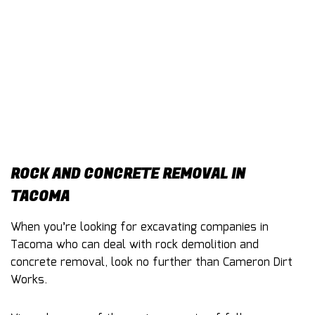
CONTACT
ROCK AND CONCRETE REMOVAL IN
TACOMA
When you’re looking for excavating companies in
Tacoma who can deal with rock demolition and
concrete removal, look no further than Cameron Dirt
Works.