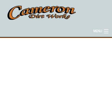
MENU
HOME
ABOUT
EXCAVATION SERVICES
CONCRETE SERVICES
HAULING SERVICES