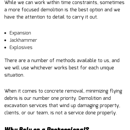
While we can work within time constraints, sometimes
a more focused demolition is the best option and we
have the attention to detail to carry it out.
Expansion
Jackhammer
Explosives
There are a number of methods available to us, and
we will use whichever works best for each unique
situation.
When it comes to concrete removal, minimizing flying
debris is our number one priority. Demolition and
excavation services that wind up damaging property,
clients, or our team, is not a service done properly.
Why Rely on a Professional?