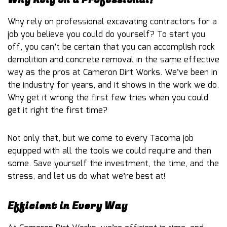
Why rely on professional excavating contractors for a
job you believe you could do yourself? To start you
off, you can’t be certain that you can accomplish rock
demolition and concrete removal in the same effective
way as the pros at Cameron Dirt Works. We’ve been in
the industry for years, and it shows in the work we do.
Why get it wrong the first few tries when you could
get it right the first time?
Not only that, but we come to every Tacoma job
equipped with all the tools we could require and then
some. Save yourself the investment, the time, and the
stress, and let us do what we’re best at!
Efficient in Every Way