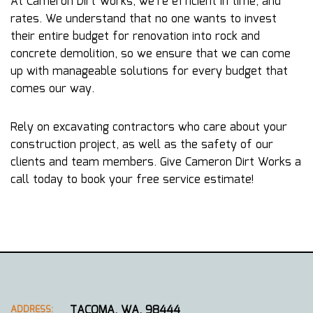
At Cameron Dirt Works, we’re efficient in time, and
rates. We understand that no one wants to invest
their entire budget for renovation into rock and
concrete demolition, so we ensure that we can come
up with manageable solutions for every budget that
comes our way.
Rely on excavating contractors who care about your
construction project, as well as the safety of our
clients and team members. Give Cameron Dirt Works a
call today to book your free service estimate!
TACOMA, WA, 98444
ADDRESS: