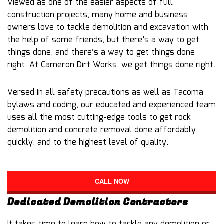
Viewed as one of the easier aspects of full
construction projects, many home and business
owners love to tackle demolition and excavation with
the help of some friends, but there’s a way to get
things done, and there’s a way to get things done
right. At Cameron Dirt Works, we get things done right.
Versed in all safety precautions as well as Tacoma
bylaws and coding, our educated and experienced team
uses all the most cutting-edge tools to get rock
demolition and concrete removal done affordably,
quickly, and to the highest level of quality.
CALL NOW
Dedicated Demolition Contractors