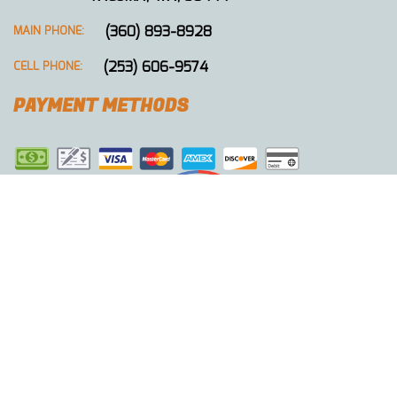
(360) 893-8928
MAIN PHONE:
(253) 606-9574
CELL PHONE:
PAYMENT METHODS