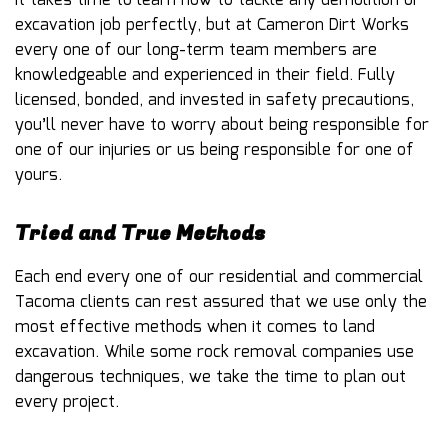
It takes time to learn how to tackle any demolition or
excavation job perfectly, but at Cameron Dirt Works
every one of our long-term team members are
knowledgeable and experienced in their field. Fully
licensed, bonded, and invested in safety precautions,
you’ll never have to worry about being responsible for
one of our injuries or us being responsible for one of
yours.
Tried and True Methods
Each end every one of our residential and commercial
Tacoma clients can rest assured that we use only the
most effective methods when it comes to land
excavation. While some rock removal companies use
dangerous techniques, we take the time to plan out
every project.