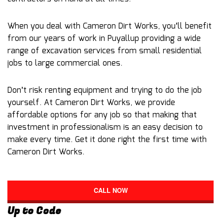
When you deal with Cameron Dirt Works, you’ll benefit
from our years of work in Puyallup providing a wide
range of excavation services from small residential
jobs to large commercial ones.
Don’t risk renting equipment and trying to do the job
yourself. At Cameron Dirt Works, we provide
affordable options for any job so that making that
investment in professionalism is an easy decision to
make every time. Get it done right the first time with
Cameron Dirt Works.
CALL NOW
Up to Code