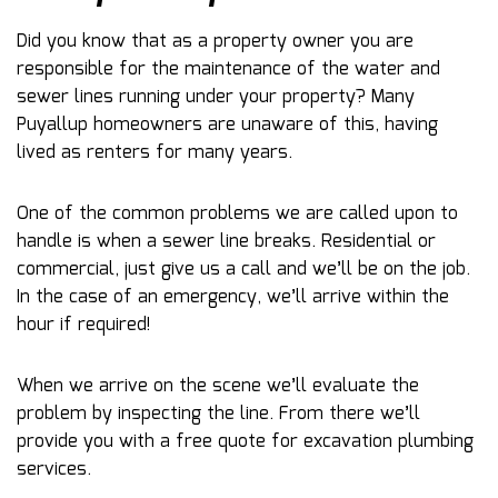
Did you know that as a property owner you are
responsible for the maintenance of the water and
sewer lines running under your property? Many
Puyallup homeowners are unaware of this, having
lived as renters for many years.
One of the common problems we are called upon to
handle is when a sewer line breaks. Residential or
commercial, just give us a call and we’ll be on the job.
In the case of an emergency, we’ll arrive within the
hour if required!
When we arrive on the scene we’ll evaluate the
problem by inspecting the line. From there we’ll
provide you with a free quote for excavation plumbing
services.