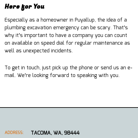
Here for You
Especially as a homeowner in Puyallup, the idea of a
plumbing excavation emergency can be scary. That’s
why it’s important to have a company you can count
on available on speed dial for regular maintenance as
well as unexpected incidents.
To get in touch, just pick up the phone or send us an e-
mail. We’re looking forward to speaking with you.
TACOMA, WA, 98444
ADDRESS: