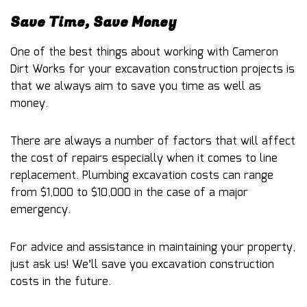
Save Time, Save Money
One of the best things about working with Cameron
Dirt Works for your excavation construction projects is
that we always aim to save you time as well as
money.
There are always a number of factors that will affect
the cost of repairs especially when it comes to line
replacement. Plumbing excavation costs can range
from $1,000 to $10,000 in the case of a major
emergency.
For advice and assistance in maintaining your property,
just ask us! We’ll save you excavation construction
costs in the future.