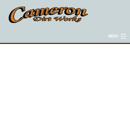
MENU
HOME
ABOUT
EXCAVATION SERVICES
CONCRETE SERVICES
HAULING SERVICES