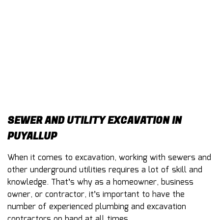
CONTACT
SEWER AND UTILITY EXCAVATION IN
PUYALLUP
When it comes to excavation, working with sewers and
other underground utilities requires a lot of skill and
knowledge. That’s why as a homeowner, business
owner, or contractor, it’s important to have the
number of experienced plumbing and excavation
contractors on hand at all times.