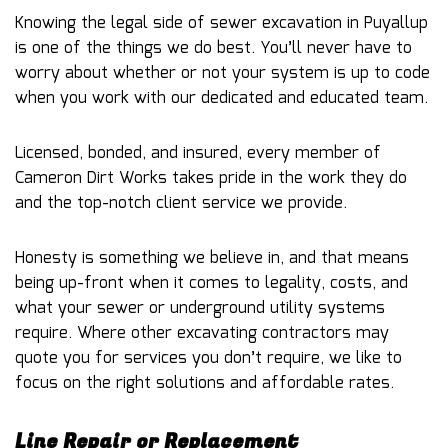
Knowing the legal side of sewer excavation in Puyallup
is one of the things we do best. You’ll never have to
worry about whether or not your system is up to code
when you work with our dedicated and educated team.
Licensed, bonded, and insured, every member of
Cameron Dirt Works takes pride in the work they do
and the top-notch client service we provide.
Honesty is something we believe in, and that means
being up-front when it comes to legality, costs, and
what your sewer or underground utility systems
require. Where other excavating contractors may
quote you for services you don’t require, we like to
focus on the right solutions and affordable rates.
Line Repair or Replacement