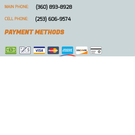
(360) 893-8928
MAIN PHONE:
(253) 606-9574
CELL PHONE:
PAYMENT METHODS