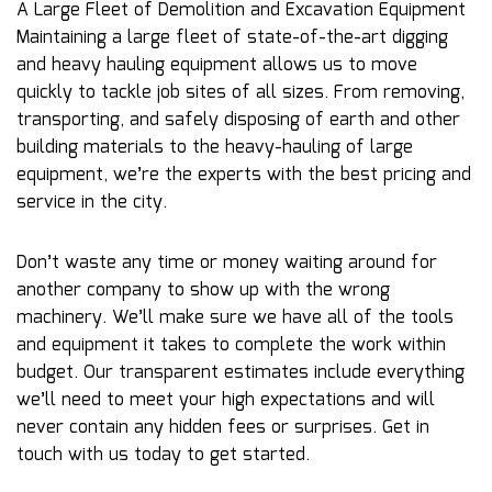
A Large Fleet of Demolition and Excavation Equipment
Maintaining a large fleet of state-of-the-art digging
and heavy hauling equipment allows us to move
quickly to tackle job sites of all sizes. From removing,
transporting, and safely disposing of earth and other
building materials to the heavy-hauling of large
equipment, we’re the experts with the best pricing and
service in the city.
Don’t waste any time or money waiting around for
another company to show up with the wrong
machinery. We’ll make sure we have all of the tools
and equipment it takes to complete the work within
budget. Our transparent estimates include everything
we’ll need to meet your high expectations and will
never contain any hidden fees or surprises. Get in
touch with us today to get started.