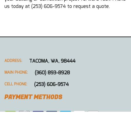
us today at (253) 606-9574 to request a quote.
TACOMA, WA, 98444
ADDRESS:
(360) 893-8928
MAIN PHONE:
(253) 606-9574
CELL PHONE:
PAYMENT METHODS