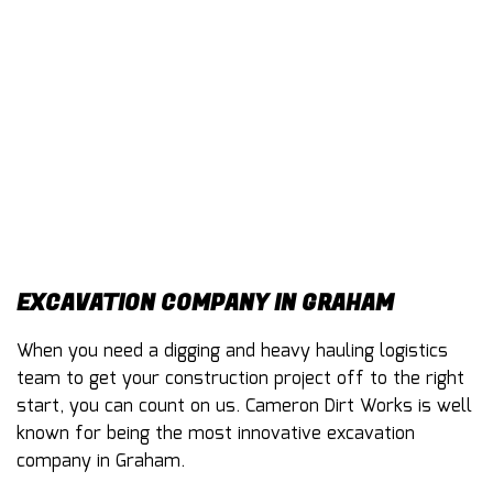
CONTACT
EXCAVATION COMPANY IN GRAHAM
When you need a digging and heavy hauling logistics
team to get your construction project off to the right
start, you can count on us. Cameron Dirt Works is well
known for being the most innovative excavation
company in Graham.