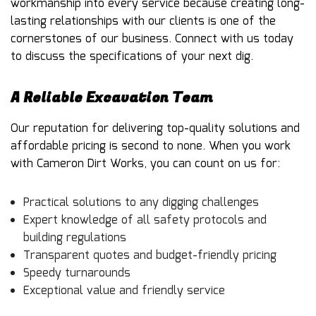
workmanship into every service because creating long-
lasting relationships with our clients is one of the
cornerstones of our business. Connect with us today
to discuss the specifications of your next dig.
A Reliable Excavation Team
Our reputation for delivering top-quality solutions and
affordable pricing is second to none. When you work
with Cameron Dirt Works, you can count on us for:
Practical solutions to any digging challenges
Expert knowledge of all safety protocols and
building regulations
Transparent quotes and budget-friendly pricing
Speedy turnarounds
Exceptional value and friendly service