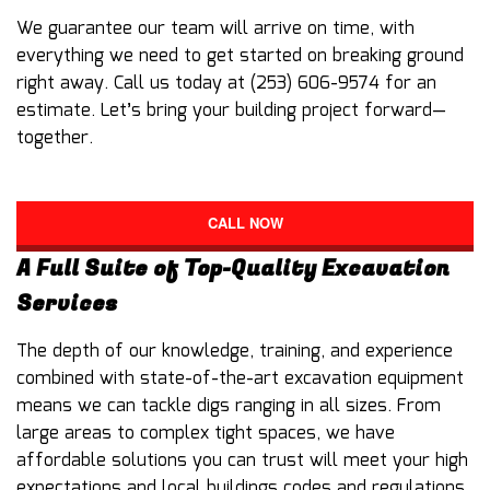
We guarantee our team will arrive on time, with
everything we need to get started on breaking ground
right away. Call us today at (253) 606-9574 for an
estimate. Let’s bring your building project forward—
together.
CALL NOW
A Full Suite of Top-Quality Excavation
Services
The depth of our knowledge, training, and experience
combined with state-of-the-art excavation equipment
means we can tackle digs ranging in all sizes. From
large areas to complex tight spaces, we have
affordable solutions you can trust will meet your high
expectations and local buildings codes and regulations.