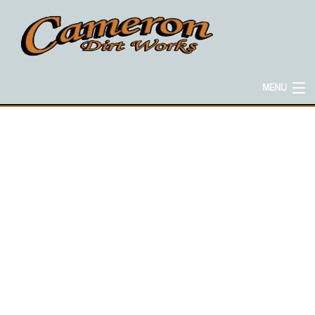
MENU
HOME
ABOUT
EXCAVATION SERVICES
CONCRETE SERVICES
HAULING SERVICES