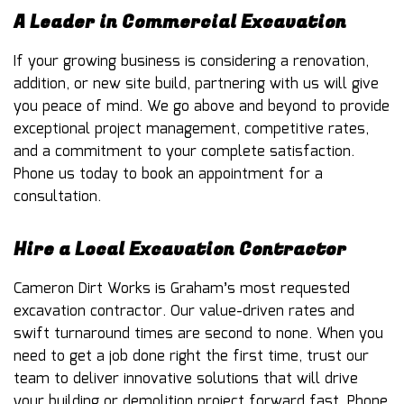
A Leader in Commercial Excavation
If your growing business is considering a renovation,
addition, or new site build, partnering with us will give
you peace of mind. We go above and beyond to provide
exceptional project management, competitive rates,
and a commitment to your complete satisfaction.
Phone us today to book an appointment for a
consultation.
Hire a Local Excavation Contractor
Cameron Dirt Works is Graham’s most requested
excavation contractor
. Our value-driven rates and
swift turnaround times are second to none. When you
need to get a job done right the first time, trust our
team to deliver innovative solutions that will drive
your building or demolition project forward fast. Phone