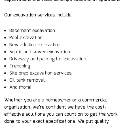
Our excavation services include:
Basement excavation
Pool excavation
New addition excavation
Septic and sewer excavation
Driveway and parking lot excavation
Trenching
Site prep excavation services
Oil tank removal
And more!
Whether you are a homeowner or a commercial
organization, we’re confident we have the cost-
effective solutions you can count on to get the work
done to your exact specifications. We put quality