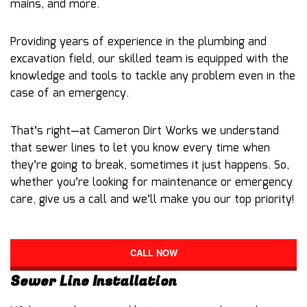
mains, and more.
Providing years of experience in the plumbing and
excavation field, our skilled team is equipped with the
knowledge and tools to tackle any problem even in the
case of an emergency.
That’s right—at Cameron Dirt Works we understand
that sewer lines to let you know every time when
they’re going to break, sometimes it just happens. So,
whether you’re looking for maintenance or emergency
care, give us a call and we’ll make you our top priority!
CALL NOW
Sewer Line Installation