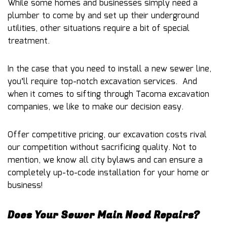
While some homes and businesses simply need a
plumber to come by and set up their underground
utilities, other situations require a bit of special
treatment.
In the case that you need to install a new sewer line,
you’ll require top-notch excavation services. And
when it comes to sifting through Tacoma excavation
companies, we like to make our decision easy.
Offer competitive pricing, our excavation costs rival
our competition without sacrificing quality. Not to
mention, we know all city bylaws and can ensure a
completely up-to-code installation for your home or
business!
Does Your Sewer Main Need Repairs?