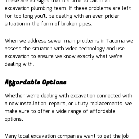
These are all signs that it’s time to call in an
excavation plumbing team. If these problems are left
for too long you’ll be dealing with an even pricier
situation in the form of broken pipes.
When we address sewer main problems in Tacoma we
assess the situation with video technology and use
excavation to ensure we know exactly what we’re
dealing with.
Affordable Options
Whether we’re dealing with excavation connected with
a new installation, repairs, or utility replacements, we
make sure to offer a wide range of affordable
options.
Many local excavation companies want to get the job