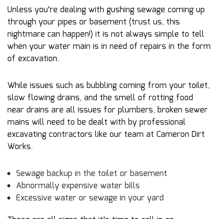
Unless you’re dealing with gushing sewage coming up
through your pipes or basement (trust us, this
nightmare can happen!) it is not always simple to tell
when your water main is in need of repairs in the form
of excavation.
While issues such as bubbling coming from your toilet,
slow flowing drains, and the smell of rotting food
near drains are all issues for plumbers, broken sewer
mains will need to be dealt with by professional
excavating contractors like our team at Cameron Dirt
Works.
Sewage backup in the toilet or basement
Abnormally expensive water bills
Excessive water or sewage in your yard