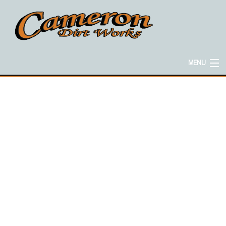
MENU
HOME
ABOUT
EXCAVATION SERVICES
CONCRETE SERVICES
HAULING SERVICES