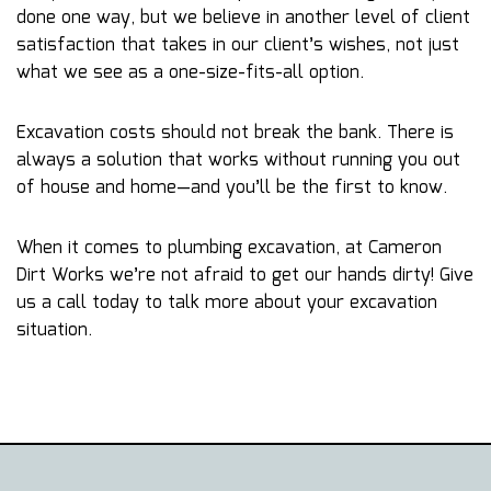
done one way, but we believe in another level of client
satisfaction that takes in our client’s wishes, not just
what we see as a one-size-fits-all option.
Excavation costs should not break the bank. There is
always a solution that works without running you out
of house and home—and you’ll be the first to know.
When it comes to plumbing excavation, at Cameron
Dirt Works we’re not afraid to get our hands dirty! Give
us a call today to talk more about your excavation
situation.