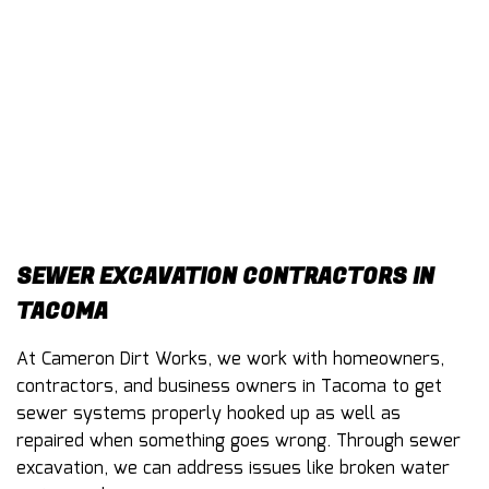
CONTACT
SEWER EXCAVATION CONTRACTORS IN
TACOMA
At Cameron Dirt Works, we work with homeowners,
contractors, and business owners in Tacoma to get
sewer systems properly hooked up as well as
repaired when something goes wrong. Through sewer
excavation, we can address issues like broken water