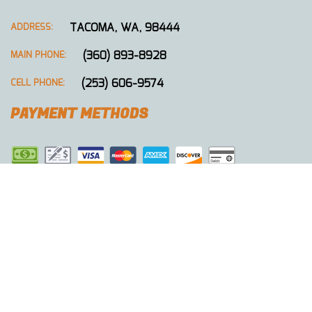
TACOMA, WA, 98444
ADDRESS:
(360) 893-8928
MAIN PHONE:
(253) 606-9574
CELL PHONE:
PAYMENT METHODS