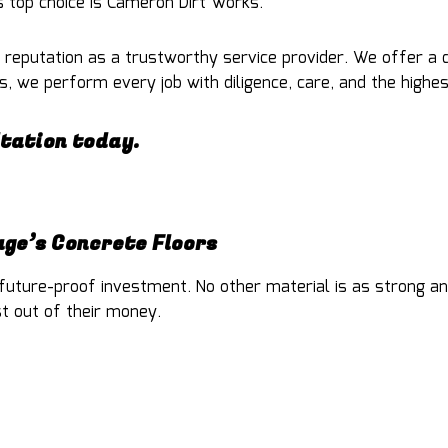
 top choice is Cameron Dirt Works.
 reputation as a trustworthy service provider. We offer a 
, we perform every job with diligence, care, and the highes
ltation today.
ge’s Concrete Floors
uture-proof investment. No other material is as strong and
st out of their money.