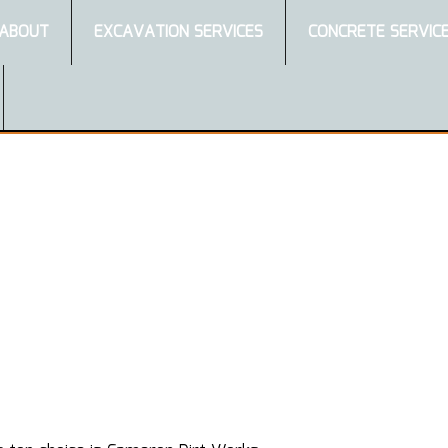
ABOUT
EXCAVATION SERVICES
CONCRETE SERVIC