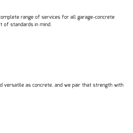
complete range of services for all garage-concrete
t of standards in mind.
 versatile as concrete, and we pair that strength with