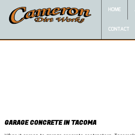
HOME
CONTACT
GARAGE CONCRETE IN TACOMA