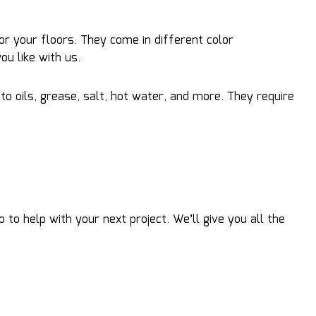
or your floors. They come in different color
u like with us.
to oils, grease, salt, hot water, and more. They require
o help with your next project. We’ll give you all the