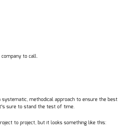
 company to call.
 a systematic, methodical approach to ensure the best
at’s sure to stand the test of time.
ect to project, but it looks something like this: