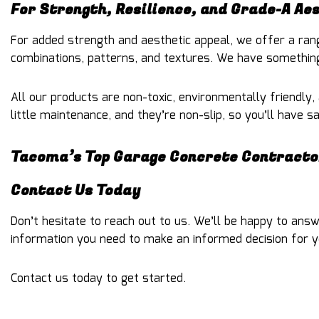
For Strength, Resilience, and Grade-A Ae
For added strength and aesthetic appeal, we offer a rang
combinations, patterns, and textures. We have something
All our products are non-toxic, environmentally friendly,
little maintenance, and they’re non-slip, so you’ll have 
Tacoma’s Top Garage Concrete Contracto
Contact Us Today
Don’t hesitate to reach out to us. We’ll be happy to ans
information you need to make an informed decision for y
Contact us today to get started.