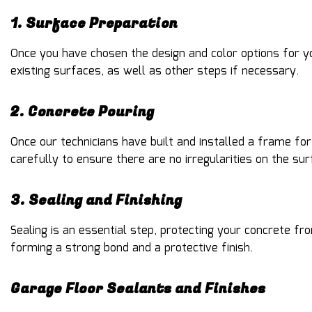
1. Surface Preparation
Once you have chosen the design and color options for yo
existing surfaces, as well as other steps if necessary.
2. Concrete Pouring
Once our technicians have built and installed a frame fo
carefully to ensure there are no irregularities on the sur
3. Sealing and Finishing
Sealing is an essential step, protecting your concrete fro
forming a strong bond and a protective finish.
Garage Floor Sealants and Finishes