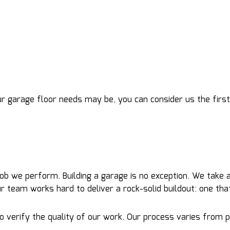
ur garage floor needs may be, you can consider us the first
 job we perform. Building a garage is no exception. We take
 our team works hard to deliver a rock-solid buildout: one th
verify the quality of our work. Our process varies from proj