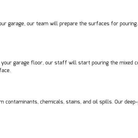
ur garage, our team will prepare the surfaces for pouring. 
r your garage floor, our staff will start pouring the mixed
face.
m contaminants, chemicals, stains, and oil spills. Our deep-