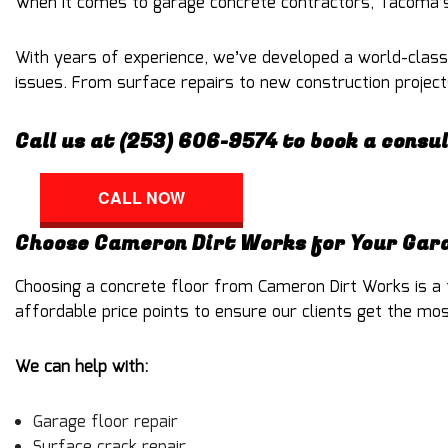
When it comes to
garage concrete contractors
, Tacoma’s
With years of experience, we’ve developed a world-class
issues. From surface repairs to new construction projects
Call us at (253) 606-9574 to book a consu
CALL NOW
Choose Cameron Dirt Works for Your Gara
Choosing a
concrete floor
from Cameron Dirt Works is a f
affordable price points to ensure our clients get the mo
We can help with:
Garage floor repair
Surface crack repair