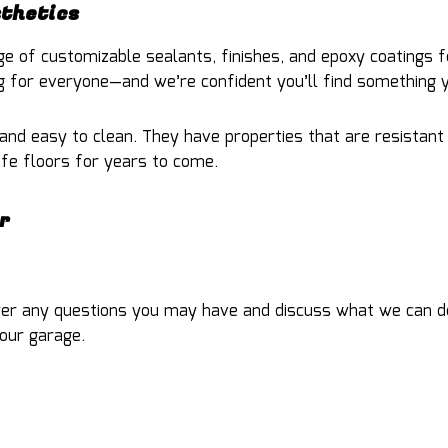
sthetics
e of customizable sealants, finishes, and epoxy coatings f
 for everyone—and we’re confident you’ll find something yo
 and easy to clean. They have properties that are resistant 
safe floors for years to come.
r
wer any questions you may have and discuss what we can do t
our garage.