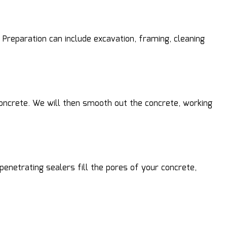
Preparation can include excavation, framing, cleaning
 concrete. We will then smooth out the concrete, working
penetrating sealers fill the pores of your concrete,