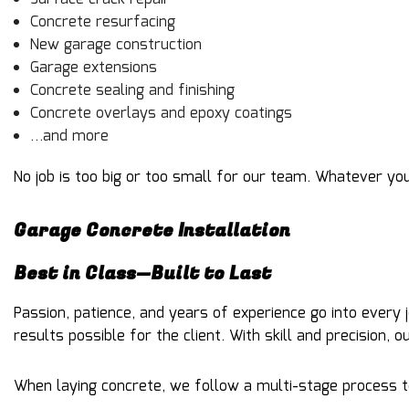
Concrete resurfacing
New garage construction
Garage extensions
Concrete sealing and finishing
Concrete overlays and epoxy coatings
…and more
No job is too big or too small for our team. Whatever yo
Garage Concrete Installation
Best in Class—Built to Last
Passion, patience, and years of experience go into every
results possible for the client. With skill and precision,
When laying concrete, we follow a multi-stage process to 