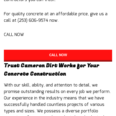
For quality concrete at an affordable price, give us a
call at (253) 606-9574 now.
CALL NOW
CALL NOW
Trust Cameron Dirt Works for Your
Concrete Construction
With our skill, ability, and attention to detail, we
promise outstanding results on every job we perform.
Our experience in the industry means that we have
successfully handled countless projects of various
types and sizes. We possess a diverse portfolio