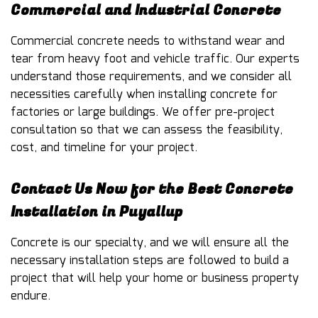
Commercial and Industrial Concrete
Commercial concrete needs to withstand wear and
tear from heavy foot and vehicle traffic. Our experts
understand those requirements, and we consider all
necessities carefully when installing concrete for
factories or large buildings. We offer pre-project
consultation so that we can assess the feasibility,
cost, and timeline for your project.
Contact Us Now for the Best Concrete
Installation in Puyallup
Concrete is our specialty, and we will ensure all the
necessary installation steps are followed to build a
project that will help your home or business property
endure.