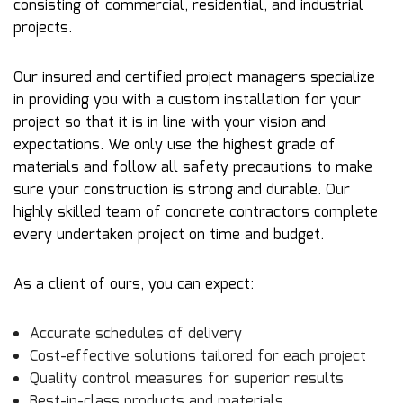
consisting of commercial, residential, and industrial
projects.
Our insured and certified project managers specialize
in providing you with a custom installation for your
project so that it is in line with your vision and
expectations. We only use the highest grade of
materials and follow all safety precautions to make
sure your construction is strong and durable. Our
highly skilled team of
concrete contractors
complete
every undertaken project on time and budget.
As a client of ours, you can expect:
Accurate schedules of delivery
Cost-effective solutions tailored for each project
Quality control measures for superior results
Best-in-class products and materials