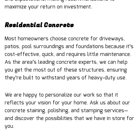
maximize your return on investment.
Residential Concrete
Most homeowners choose concrete for driveways,
patios, pool surroundings and foundations because it’s
cost-effective, quick, and requires little maintenance.
As the area’s leading concrete experts, we can help
you get the most out of these structures, ensuring
they’re built to withstand years of heavy-duty use.
We are happy to personalize our work so that it
reflects your vision for your home. Ask us about our
concrete staining, polishing, and stamping services—
and discover the possibilities that we have in store for
you.