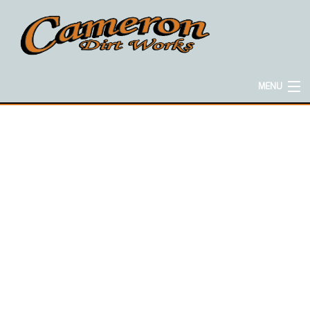
MENU
HOME
ABOUT
EXCAVATION SERVICES
CONCRETE SERVICES
HAULING SERVICES