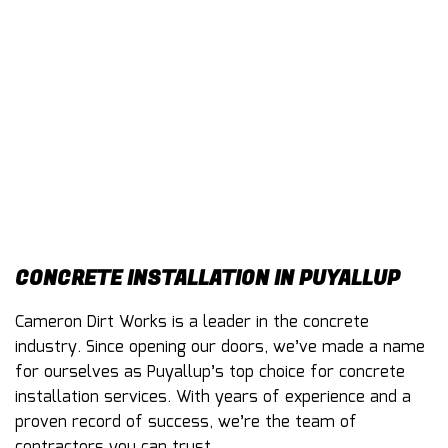
CONTACT
CONCRETE INSTALLATION IN PUYALLUP
Cameron Dirt Works is a leader in the concrete
industry. Since opening our doors, we’ve made a name
for ourselves as Puyallup’s top choice for
concrete
installation services
. With years of experience and a
proven record of success, we’re the team of
contractors you can trust.