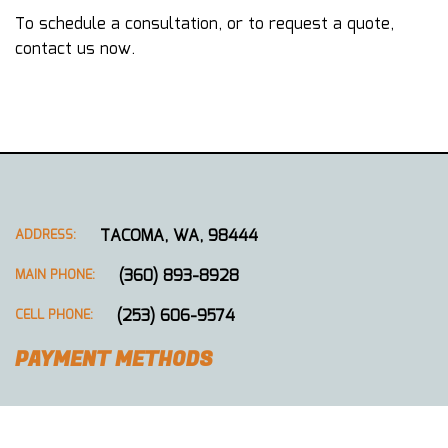
To schedule a consultation, or to request a quote,
contact us now.
TACOMA, WA, 98444
ADDRESS:
(360) 893-8928
MAIN PHONE:
(253) 606-9574
CELL PHONE:
PAYMENT METHODS