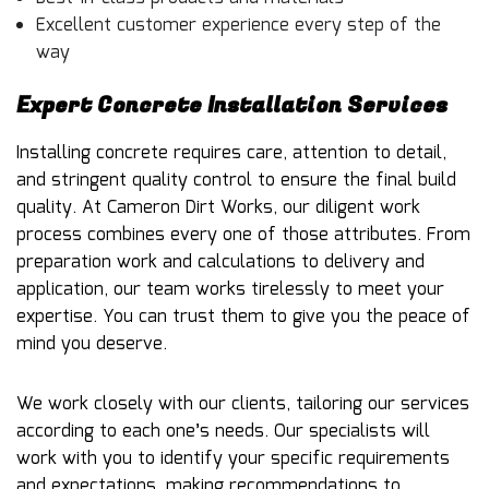
Excellent customer experience every step of the
way
Expert Concrete Installation Services
Installing concrete requires care, attention to detail,
and stringent quality control to ensure the final build
quality. At Cameron Dirt Works, our diligent work
process combines every one of those attributes. From
preparation work and calculations to delivery and
application, our team works tirelessly to meet your
expertise. You can trust them to give you the peace of
mind you deserve.
We work closely with our clients, tailoring our services
according to each one’s needs. Our specialists will
work with you to identify your specific requirements
and expectations, making recommendations to