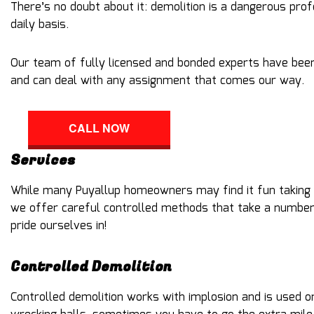
There’s no doubt about it: demolition is a dangerous pro
daily basis.
Our team of fully licensed and bonded experts have been
and can deal with any assignment that comes our way.
CALL NOW
Services
While many Puyallup homeowners may find it fun taking a
we offer careful controlled methods that take a number o
pride ourselves in!
Controlled Demolition
Controlled demolition works with implosion and is used o