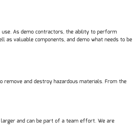
 use. As demo contractors, the ability to perform
 well as valuable components, and demo what needs to be
nd to remove and destroy hazardous materials. From the
 larger and can be part of a team effort. We are