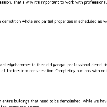
fession. That’s why it’s important to work with professiona
 demolition whole and partial properties in scheduled as w
 sledgehammer to their old garage, professional demolitio
f factors into consideration. Completing our jobs with no i
n entire buildings that need to be demolished. While we ha