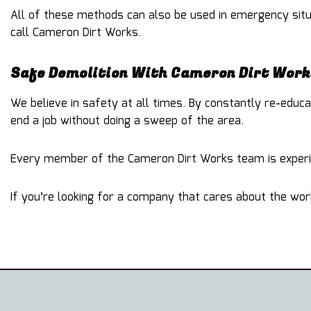
All of these methods can also be used in emergency situa
call Cameron Dirt Works.
Safe Demolition With Cameron Dirt Work
We believe in safety at all times. By constantly re-edu
end a job without doing a sweep of the area.
Every member of the Cameron Dirt Works team is experie
If you’re looking for a company that cares about the wor