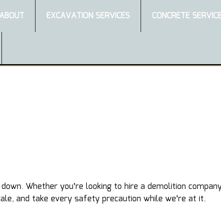
ABOUT
EXCAVATION SERVICES
CONCRETE SERVIC
wn. Whether you’re looking to hire a demolition company to
le, and take every safety precaution while we’re at it.