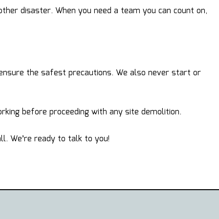
 other disaster. When you need a team you can count on,
 ensure the safest precautions. We also never start or
king before proceeding with any site demolition.
l. We’re ready to talk to you!