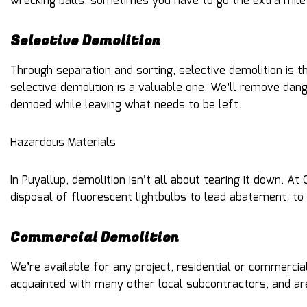
wrecking balls, sometimes you have to go the extra mile 
Selective Demolition
Through separation and sorting, selective demolition is
selective demolition is a valuable one. We’ll remove da
demoed while leaving what needs to be left.
Hazardous Materials
In Puyallup, demolition isn’t all about tearing it down.
disposal of fluorescent lightbulbs to lead abatement, to
Commercial Demolition
We’re available for any project, residential or commerc
acquainted with many other local subcontractors, and are