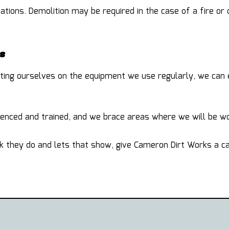
tions. Demolition may be required in the case of a fire or
s
cating ourselves on the equipment we use regularly, we can
nced and trained, and we brace areas where we will be wor
k they do and lets that show, give Cameron Dirt Works a cal