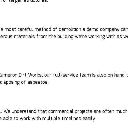
for larger structures.
 the most careful method of demolition a demo company can
ngerous materials from the building we’re working with as
 At Cameron Dirt Works, our full-service team is also on ha
 disposing of asbestos.
ial. We understand that commercial projects are often much
 able to work with multiple timelines easily.