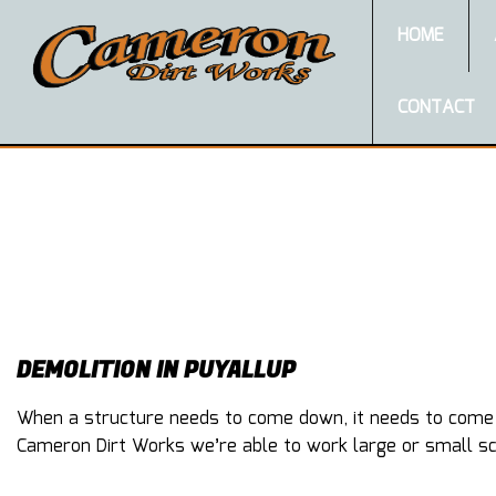
HOME
CONTACT
DEMOLITION IN PUYALLUP
When a structure needs to come down, it needs to come do
Cameron Dirt Works we’re able to work large or small sca