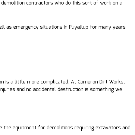
l demolition contractors who do this sort of work on a
ell as emergency situations in Puyallup for many years
n is a little more complicated. At Cameron Dirt Works,
njuries and no accidental destruction is something we
ve the equipment for demolitions requiring excavators and