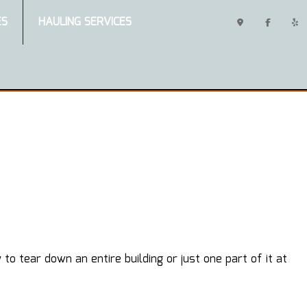
ES
HAULING SERVICES
 tear down an entire building or just one part of it at