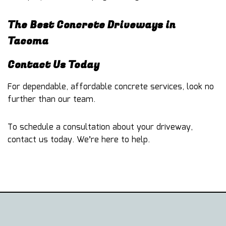
The Best Concrete Driveways in
Tacoma
Contact Us Today
For dependable, affordable
concrete services
, look no
further than our team.
To schedule a consultation about your driveway,
contact us today. We’re here to help.