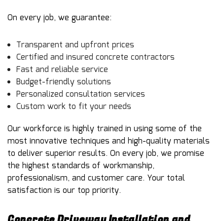
On every job, we guarantee:
Transparent and upfront prices
Certified and insured concrete contractors
Fast and reliable service
Budget-friendly solutions
Personalized consultation services
Custom work to fit your needs
Our workforce is highly trained in using some of the
most innovative techniques and high-quality materials
to deliver superior results. On every job, we promise
the highest standards of workmanship,
professionalism, and customer care. Your total
satisfaction is our top priority.
Concrete Driveway Installation and