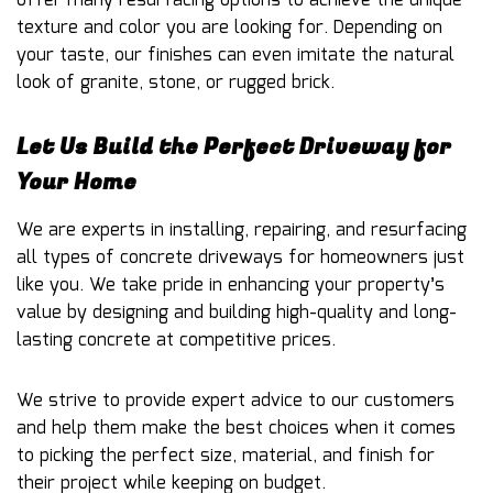
offer many resurfacing options to achieve the unique
texture and color you are looking for. Depending on
your taste, our finishes can even imitate the natural
look of granite, stone, or rugged brick.
Let Us Build the Perfect Driveway for
Your Home
We are experts in installing, repairing, and resurfacing
all types of concrete driveways for homeowners just
like you. We take pride in enhancing your property’s
value by designing and building high-quality and long-
lasting concrete at competitive prices.
We strive to provide expert advice to our customers
and help them make the best choices when it comes
to picking the perfect size, material, and finish for
their project while keeping on budget.