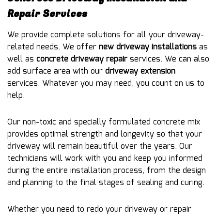
Repair Services
We provide complete solutions for all your driveway-
related needs. We offer
new driveway installations
as
well as
concrete driveway repair
services. We can also
add surface area with our
driveway extension
services. Whatever you may need, you count on us to
help.
Our non-toxic and specially formulated concrete mix
provides optimal strength and longevity so that your
driveway will remain beautiful over the years. Our
technicians will work with you and keep you informed
during the entire installation process, from the design
and planning to the final stages of sealing and curing.
Whether you need to redo your driveway or repair