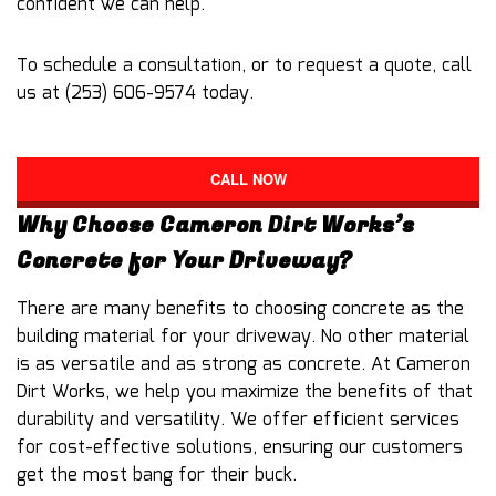
confident we can help.
To schedule a consultation, or to request a quote, call
us at (253) 606-9574 today.
CALL NOW
Why Choose Cameron Dirt Works’s
Concrete for Your Driveway?
There are many benefits to choosing concrete as the
building material for your driveway. No other material
is as versatile and as strong as concrete. At Cameron
Dirt Works, we help you maximize the benefits of that
durability and versatility. We offer efficient services
for cost-effective solutions, ensuring our customers
get the most bang for their buck.