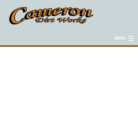
MENU
HOME
ABOUT
EXCAVATION SERVICES
CONCRETE SERVICES
HAULING SERVICES