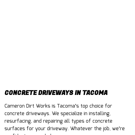
CONTACT
CONCRETE DRIVEWAYS IN TACOMA
Cameron Dirt Works is Tacoma’s top choice for
concrete driveways
. We specialize in installing,
resurfacing, and repairing all types of concrete
surfaces for your driveway. Whatever the job, we’re