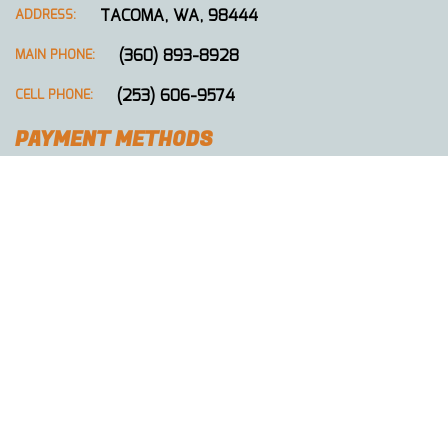
TACOMA, WA, 98444
ADDRESS:
(360) 893-8928
MAIN PHONE:
(253) 606-9574
CELL PHONE:
PAYMENT METHODS