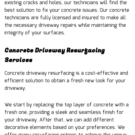
existing cracks and holes, our technicians will find the
best solution to fix your concrete issues. Our concrete
technicians are fully licensed and insured to make all
the necessary driveway repairs while maintaining the
integrity of your surfaces.
Concrete Driveway Resurfacing
Services
Concrete driveway resurfacing is a cost-effective and
efficient solution to obtain a fresh new look for your
driveway.
We start by replacing the top layer of concrete with a
fresh one, providing a sleek and seamless finish for
your driveway. After that, we can add different
decorative elements based on your preferences. We